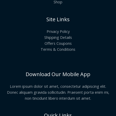
Shop
Site Links
Privacy Policy
Shipping Details
Offers Coupons
Terms & Conditions
Download Our Mobile App
Lorem ipsum dolor sit amet, consectetur adipiscing elit.
Donec aliquam gravida sollicitudin. Praesent porta enim mi,
non tincidunt libero interdum sit amet.
Quick Links