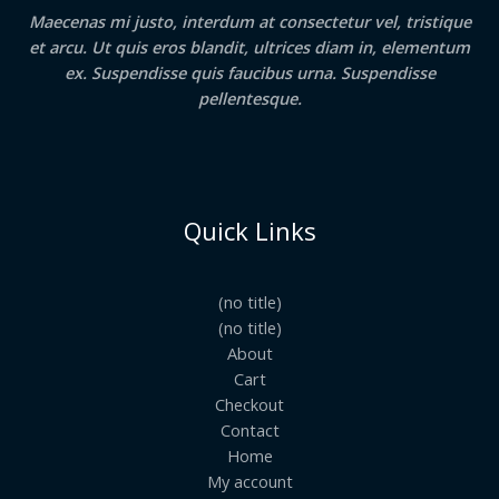
Maecenas mi justo, interdum at consectetur vel, tristique
et arcu. Ut quis eros blandit, ultrices diam in, elementum
ex. Suspendisse quis faucibus urna. Suspendisse
pellentesque.
Quick Links
(no title)
(no title)
About
Cart
Checkout
Contact
Home
My account